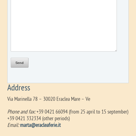
Address
Via Marinella 78 – 30020 Eraclea Mare – Ve
Phone and fax:
+39 0421 66094 (from 25 april to 15 september)
+39 0421 332334 (other periods)
Email:
marta@eracleaferie.it