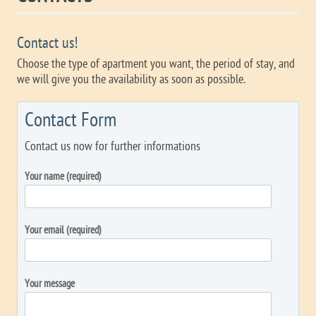
Contact us!
Choose the type of apartment you want, the period of stay, and
we will give you the availability as soon as possible.
Contact Form
Contact us now for further informations
Your name (required)
Your email (required)
Your message