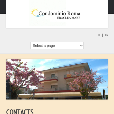
IT
EN
CONTACTS