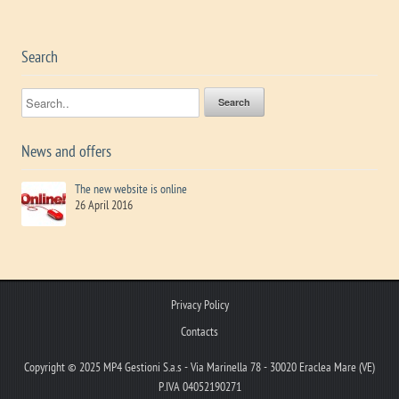
Search
News and offers
The new website is online
26 April 2016
Privacy Policy
Contacts
Copyright © 2025 MP4 Gestioni S.a.s - Via Marinella 78 - 30020 Eraclea Mare (VE)
P.IVA 04052190271