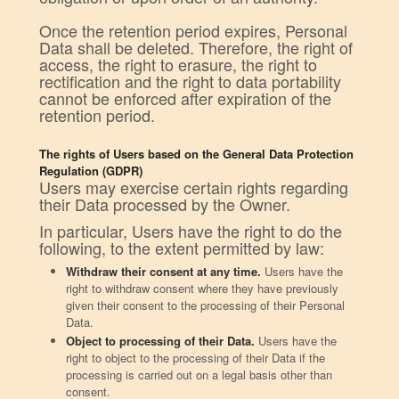
Once the retention period expires, Personal
Data shall be deleted. Therefore, the right of
access, the right to erasure, the right to
rectification and the right to data portability
cannot be enforced after expiration of the
retention period.
The rights of Users based on the General Data Protection
Regulation (GDPR)
Users may exercise certain rights regarding
their Data processed by the Owner.
In particular, Users have the right to do the
following, to the extent permitted by law:
Withdraw their consent at any time.
Users have the
right to withdraw consent where they have previously
given their consent to the processing of their Personal
Data.
Object to processing of their Data.
Users have the
right to object to the processing of their Data if the
processing is carried out on a legal basis other than
consent.