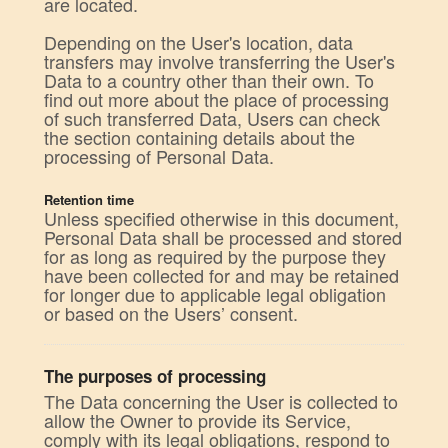
are located.
Depending on the User's location, data
transfers may involve transferring the User's
Data to a country other than their own. To
find out more about the place of processing
of such transferred Data, Users can check
the section containing details about the
processing of Personal Data.
Retention time
Unless specified otherwise in this document,
Personal Data shall be processed and stored
for as long as required by the purpose they
have been collected for and may be retained
for longer due to applicable legal obligation
or based on the Users’ consent.
The purposes of processing
The Data concerning the User is collected to
allow the Owner to provide its Service,
comply with its legal obligations, respond to