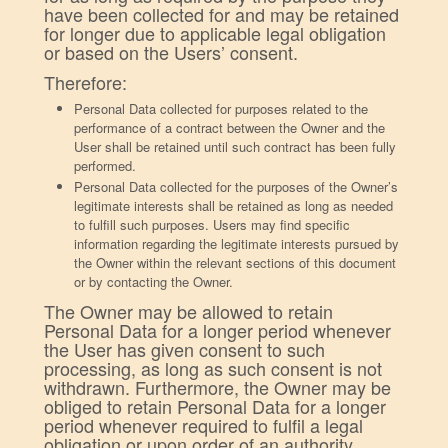
have been collected for and may be retained
for longer due to applicable legal obligation
or based on the Users’ consent.
Therefore:
Personal Data collected for purposes related to the
performance of a contract between the Owner and the
User shall be retained until such contract has been fully
performed.
Personal Data collected for the purposes of the Owner’s
legitimate interests shall be retained as long as needed
to fulfill such purposes. Users may find specific
information regarding the legitimate interests pursued by
the Owner within the relevant sections of this document
or by contacting the Owner.
The Owner may be allowed to retain
Personal Data for a longer period whenever
the User has given consent to such
processing, as long as such consent is not
withdrawn. Furthermore, the Owner may be
obliged to retain Personal Data for a longer
period whenever required to fulfil a legal
obligation or upon order of an authority.