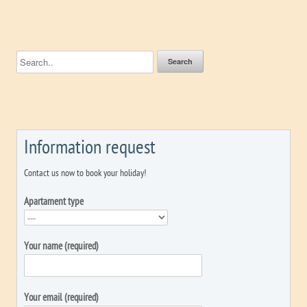
Information request
Contact us now to book your holiday!
Apartament type
Your name (required)
Your email (required)