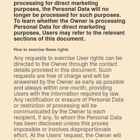
processing for direct marketing
purposes, the Personal Data will no
longer be processed for such purposes.
To learn whether the Owner is processing
Personal Data for direct marketing
purposes, Users may refer to the relevant
sections of this document.
How to exercise these rights
Any requests to exercise User rights can be
directed to the Owner through the contact
details provided in this document. Such
requests are free of charge and will be
answered by the Owner as early as possible
and always within one month, providing
Users with the information required by law.
Any rectification or erasure of Personal Data
or restriction of processing will be
communicated by the Owner to each
recipient, if any, to whom the Personal Data
has been disclosed unless this proves
impossible or involves disproportionate
effort. At the Users’ request, the Owner will