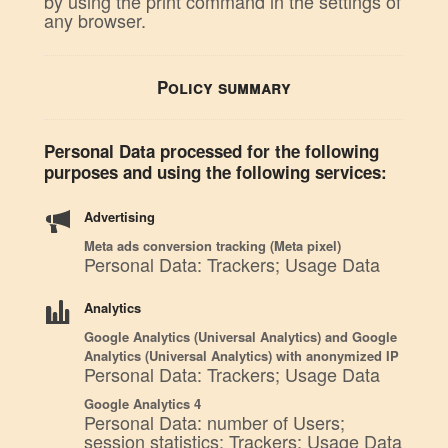
by using the print command in the settings of
any browser.
Policy summary
Personal Data processed for the following
purposes and using the following services:
Advertising
Meta ads conversion tracking (Meta pixel)
Personal Data: Trackers; Usage Data
Analytics
Google Analytics (Universal Analytics) and Google
Analytics (Universal Analytics) with anonymized IP
Personal Data: Trackers; Usage Data
Google Analytics 4
Personal Data: number of Users;
session statistics; Trackers; Usage Data