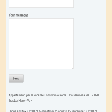
Your messagge
Appartamenti per le vacanze Condominio Roma - Via Marinella 78 - 30020
Eraclea Mare - Ve -
Phone and fax +39 0421 66094 (from 25 april to 15 september) +39 0421