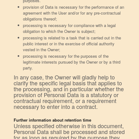
purposes.
provision of Data is necessary for the performance of an
agreement with the User and/or for any pre-contractual
obligations thereof;
processing is necessary for compliance with a legal
obligation to which the Owner is subject;
processing is related to a task that is carried out in the
public interest or in the exercise of official authority
vested in the Owner;
processing is necessary for the purposes of the
legitimate interests pursued by the Owner or by a third
party.
In any case, the Owner will gladly help to
clarify the specific legal basis that applies to
the processing, and in particular whether the
provision of Personal Data is a statutory or
contractual requirement, or a requirement
necessary to enter into a contract.
Further information about retention time
Unless specified otherwise in this document,
Personal Data shall be processed and stored
for as long as required by the purpose they