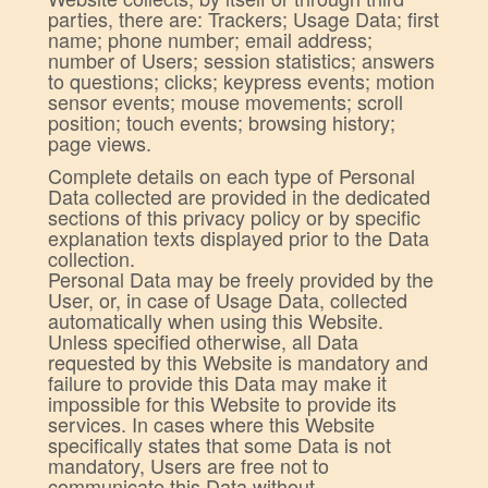
parties, there are: Trackers; Usage Data; first
name; phone number; email address;
number of Users; session statistics; answers
to questions; clicks; keypress events; motion
sensor events; mouse movements; scroll
position; touch events; browsing history;
page views.
Complete details on each type of Personal
Data collected are provided in the dedicated
sections of this privacy policy or by specific
explanation texts displayed prior to the Data
collection.
Personal Data may be freely provided by the
User, or, in case of Usage Data, collected
automatically when using this Website.
Unless specified otherwise, all Data
requested by this Website is mandatory and
failure to provide this Data may make it
impossible for this Website to provide its
services. In cases where this Website
specifically states that some Data is not
mandatory, Users are free not to
communicate this Data without