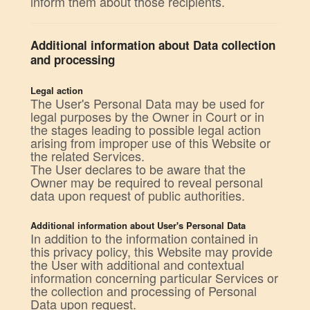
inform them about those recipients.
Additional information about Data collection
and processing
Legal action
The User's Personal Data may be used for
legal purposes by the Owner in Court or in
the stages leading to possible legal action
arising from improper use of this Website or
the related Services.
The User declares to be aware that the
Owner may be required to reveal personal
data upon request of public authorities.
Additional information about User's Personal Data
In addition to the information contained in
this privacy policy, this Website may provide
the User with additional and contextual
information concerning particular Services or
the collection and processing of Personal
Data upon request.