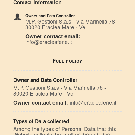
Contact information
Owner and Data Controller
M.P. Gestioni S.a.s - Via Marinella 78 -
30020 Eraclea Mare - Ve
Owner contact email:
info@eracleaferie.it
Full policy
Owner and Data Controller
M.P. Gestioni S.a.s - Via Marinella 78 -
30020 Eraclea Mare - Ve
info@eracleaferie.it
Owner contact email:
Types of Data collected
Among the types of Personal Data that this
Website collects, by itself or through third