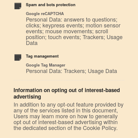
Spam and bots protection
Google reCAPTCHA
Personal Data: answers to questions;
clicks; keypress events; motion sensor
events; mouse movements; scroll
position; touch events; Trackers; Usage
Data
Tag management
Google Tag Manager
Personal Data: Trackers; Usage Data
Information on opting out of interest-based
advertising
In addition to any opt-out feature provided by
any of the services listed in this document,
Users may learn more on how to generally
opt out of interest-based advertising within
the dedicated section of the Cookie Policy.