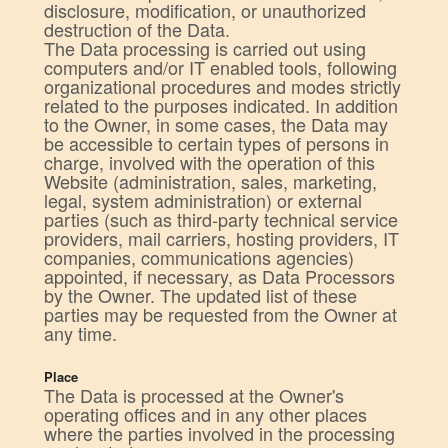
disclosure, modification, or unauthorized
destruction of the Data.
The Data processing is carried out using
computers and/or IT enabled tools, following
organizational procedures and modes strictly
related to the purposes indicated. In addition
to the Owner, in some cases, the Data may
be accessible to certain types of persons in
charge, involved with the operation of this
Website (administration, sales, marketing,
legal, system administration) or external
parties (such as third-party technical service
providers, mail carriers, hosting providers, IT
companies, communications agencies)
appointed, if necessary, as Data Processors
by the Owner. The updated list of these
parties may be requested from the Owner at
any time.
Place
The Data is processed at the Owner's
operating offices and in any other places
where the parties involved in the processing