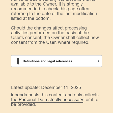
available to the Owner. It is strongly
recommended to check this page often,
referring to the date of the last modification
listed at the bottom.
Should the changes affect processing
activities performed on the basis of the
User’s consent, the Owner shall collect new
consent from the User, where required.
Definitions and legal references
Latest update: December 11, 2025
iubenda
hosts this content and only collects
the Personal Data strictly necessary
for it to
be provided.