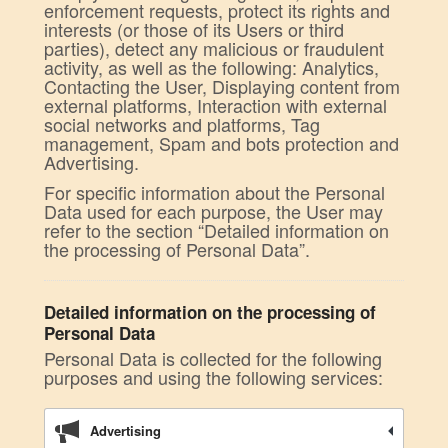
enforcement requests, protect its rights and
interests (or those of its Users or third
parties), detect any malicious or fraudulent
activity, as well as the following: Analytics,
Contacting the User, Displaying content from
external platforms, Interaction with external
social networks and platforms, Tag
management, Spam and bots protection and
Advertising.
For specific information about the Personal
Data used for each purpose, the User may
refer to the section “Detailed information on
the processing of Personal Data”.
Detailed information on the processing of
Personal Data
Personal Data is collected for the following
purposes and using the following services:
Advertising