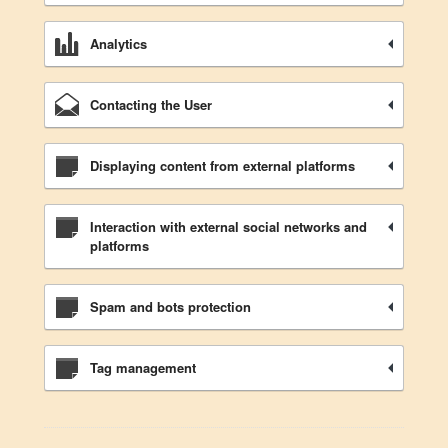
Analytics
Contacting the User
Displaying content from external platforms
Interaction with external social networks and
platforms
Spam and bots protection
Tag management