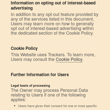
Information on opting out of interest-based
advertising
In addition to any opt-out feature provided by
any of the services listed in this document,
Users may learn more on how to generally
opt out of interest-based advertising within
the dedicated section of the Cookie Policy.
Cookie Policy
This Website uses Trackers. To learn more,
Users may consult the
Cookie Policy
.
Further Information for Users
Legal basis of processing
The Owner may process Personal Data
relating to Users if one of the following
applies:
Users have given their consent for one or more specific