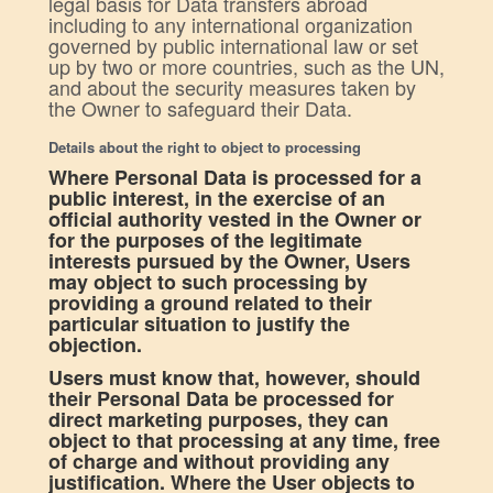
legal basis for Data transfers abroad
including to any international organization
governed by public international law or set
up by two or more countries, such as the UN,
and about the security measures taken by
the Owner to safeguard their Data.
Details about the right to object to processing
Where Personal Data is processed for a
public interest, in the exercise of an
official authority vested in the Owner or
for the purposes of the legitimate
interests pursued by the Owner, Users
may object to such processing by
providing a ground related to their
particular situation to justify the
objection.
Users must know that, however, should
their Personal Data be processed for
direct marketing purposes, they can
object to that processing at any time, free
of charge and without providing any
justification. Where the User objects to