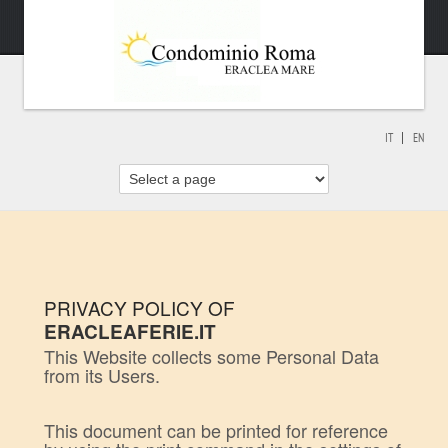
IT
EN
PRIVACY POLICY OF
ERACLEAFERIE.IT
This Website collects some Personal Data
from its Users.
This document can be printed for reference