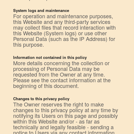
System logs and maintenance
For operation and maintenance purposes,
this Website and any third-party services
may collect files that record interaction with
this Website (System logs) or use other
Personal Data (such as the IP Address) for
this purpose.
Information not contained in this policy
More details concerning the collection or
processing of Personal Data may be
requested from the Owner at any time.
Please see the contact information at the
beginning of this document.
Changes to this privacy policy
The Owner reserves the right to make
changes to this privacy policy at any time by
notifying its Users on this page and possibly
within this Website and/or - as far as
technically and legally feasible - sending a
notice to Users via any contact information