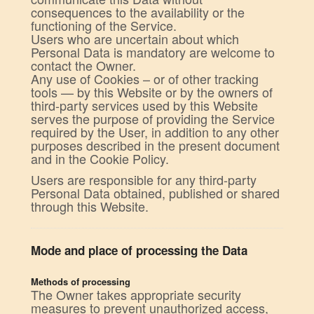
consequences to the availability or the
functioning of the Service.
Users who are uncertain about which
Personal Data is mandatory are welcome to
contact the Owner.
Any use of Cookies – or of other tracking
tools — by this Website or by the owners of
third-party services used by this Website
serves the purpose of providing the Service
required by the User, in addition to any other
purposes described in the present document
and in the Cookie Policy.
Users are responsible for any third-party
Personal Data obtained, published or shared
through this Website.
Mode and place of processing the Data
Methods of processing
The Owner takes appropriate security
measures to prevent unauthorized access,