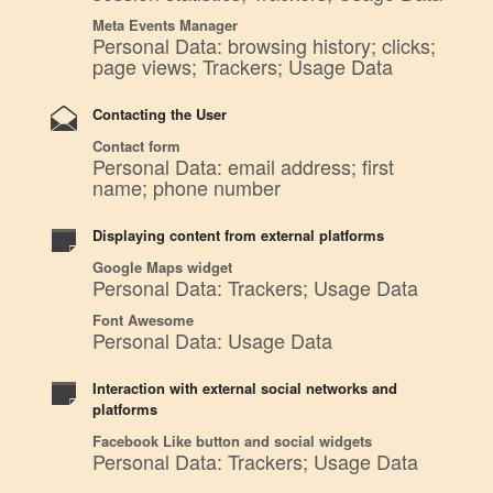
Meta Events Manager
Personal Data: browsing history; clicks;
page views; Trackers; Usage Data
Contacting the User
Contact form
Personal Data: email address; first
name; phone number
Displaying content from external platforms
Google Maps widget
Personal Data: Trackers; Usage Data
Font Awesome
Personal Data: Usage Data
Interaction with external social networks and
platforms
Facebook Like button and social widgets
Personal Data: Trackers; Usage Data