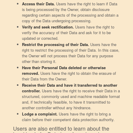
Access their Data.
Users have the right to learn if Data
is being processed by the Owner, obtain disclosure
regarding certain aspects of the processing and obtain a
copy of the Data undergoing processing.
Verify and seek rectification.
Users have the right to
verify the accuracy of their Data and ask for it to be
updated or corrected.
Restrict the processing of their Data.
Users have the
right to restrict the processing of their Data. In this case,
the Owner will not process their Data for any purpose
other than storing it.
Have their Personal Data deleted or otherwise
removed.
Users have the right to obtain the erasure of
their Data from the Owner.
Receive their Data and have it transferred to another
controller.
Users have the right to receive their Data in a
structured, commonly used and machine readable format
and, if technically feasible, to have it transmitted to
another controller without any hindrance.
Lodge a complaint.
Users have the right to bring a
claim before their competent data protection authority.
Users are also entitled to learn about the