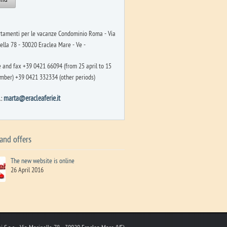
tamenti per le vacanze Condominio Roma - Via
ella 78 - 30020 Eraclea Mare - Ve -
 and fax +39 0421 66094 (from 25 april to 15
mber) +39 0421 332334 (other periods)
l:
marta@eracleaferie.it
and offers
The new website is online
26 April 2016