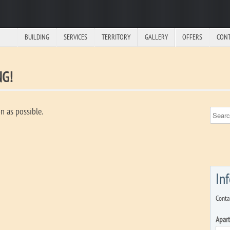
BUILDING
SERVICES
TERRITORY
GALLERY
OFFERS
CON
NG!
n as possible.
In
Conta
Apar