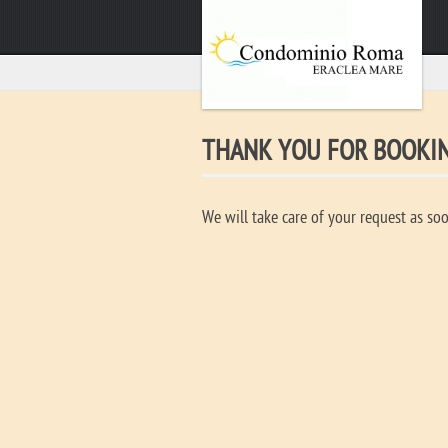
THANK YOU FOR BOOKI
We will take care of your request as soo