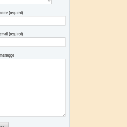
name (required)
email (required)
 messagge