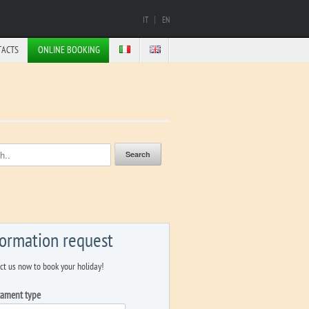
IT
EN
TACTS
ONLINE BOOKING
formation request
ct us now to book your holiday!
tament type