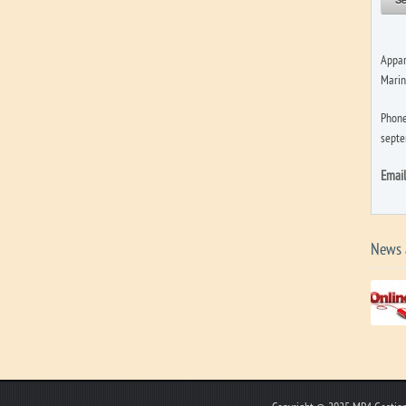
Appar
Marin
Phone
septe
Emai
News 