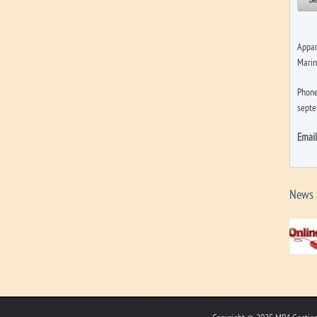
Appar
Marin
Phone
septe
Emai
News 