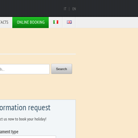
IT
EN
TACTS
ONLINE BOOKING
formation request
ct us now to book your holiday!
tament type