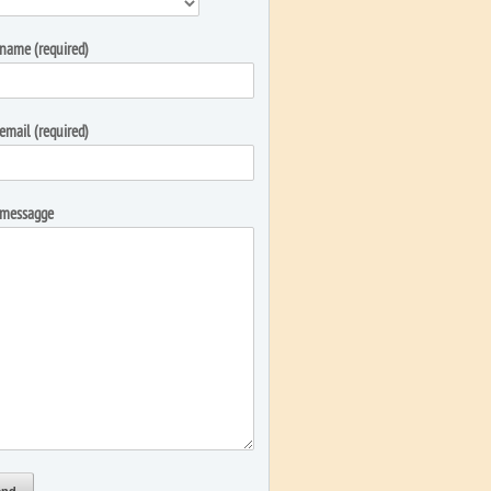
name (required)
email (required)
 messagge