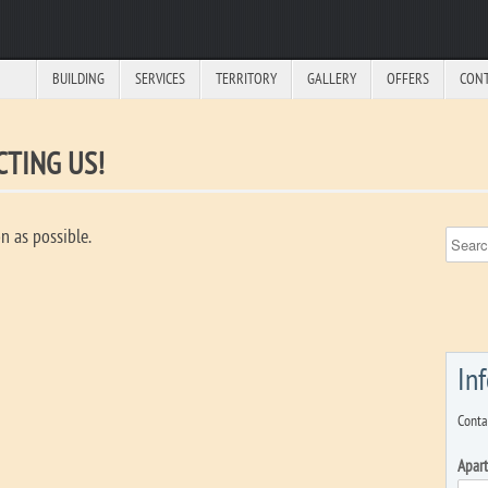
BUILDING
SERVICES
TERRITORY
GALLERY
OFFERS
CON
TING US!
n as possible.
In
Conta
Apar