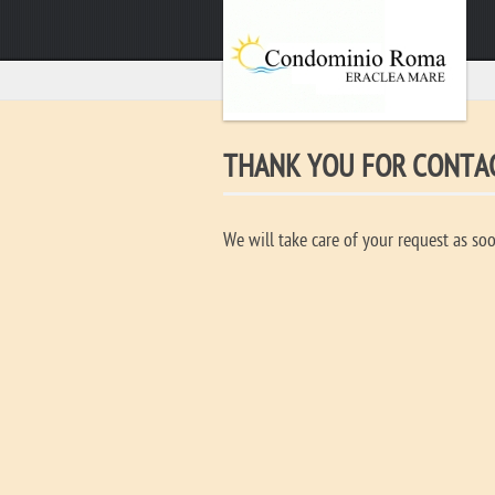
THANK YOU FOR CONTAC
We will take care of your request as soo