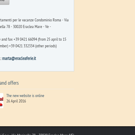
tamenti per le vacanze Condominio Roma - Via
ella 78 - 30020 Eraclea Mare - Ve -
 and fax +39 0421 66094 (from 25 april to 15
mber) +39 0421 332334 (other periods)
l:
marta@eracleaferie.it
and offers
The new website is online
26 April 2016